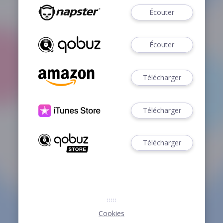
Écouter
Écouter
Télécharger
Télécharger
Télécharger
Cookies