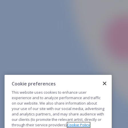
Cookie preferences
This website uses cookies to enhance user
experience and to analyze performance and traffic
on our website. We also share information about
your use of our site with our social media, advertising
and analytics partners, and may share audience with
our clients (to promote the relevant artist, directly or
through their service providers).
Cookie Policy