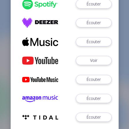
Écouter
Écouter
Écouter
Voir
Écouter
Écouter
Écouter