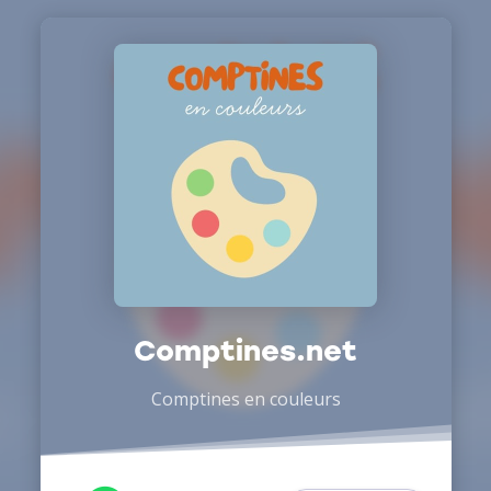
Comptines.net
Comptines en couleurs